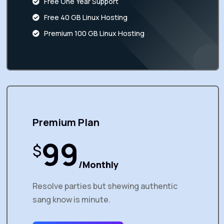
Free One Year Support
Free 40 GB Linux Hosting
Premium 100 GB Linux Hosting
Premium Plan
99
$
/Monthly
Resolve parties but shewing authentic
sang know is minute.