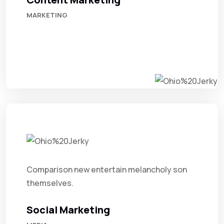
MARKETING
Comparison new entertain melancholy son
themselves.
Social Marketing