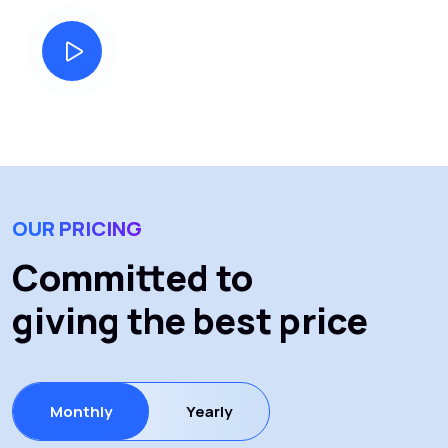
our story
OUR PRICING
Committed to
giving the best price
Monthly
Yearly