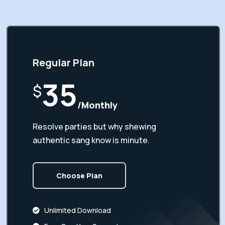
Regular Plan
35
$
/Monthly
Resolve parties but why shewing
authentic sang know is minute.
Choose Plan
Unlimited Download