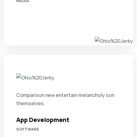
MEDIA
Comparison new entertain melancholy son
themselves.
App Development
SOFTWARE