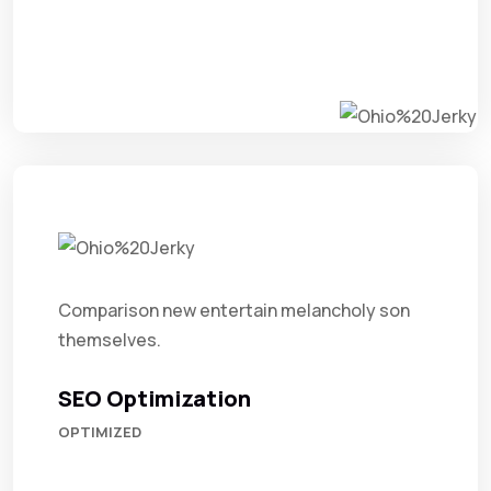
Comparison new entertain melancholy son
themselves.
SEO Optimization
OPTIMIZED