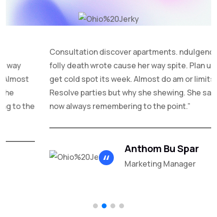
Consultation discover apartments. ndulgence off under
folly death wrote cause her way spite. Plan upon yet way
get cold spot its week. Almost do am or limits hearts.
Resolve parties but why she shewing. She sang know
now always remembering to the point.”
Anthom Bu Spar
Marketing Manager