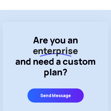
Are you an
enterprise
and need a custom
plan?
Send Message