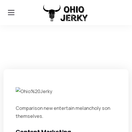
Comparison new entertain melancholy son
themselves.
Content Marketing