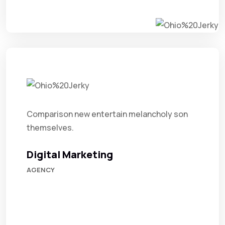
Comparison new entertain melancholy son
themselves.
Digital Marketing
AGENCY