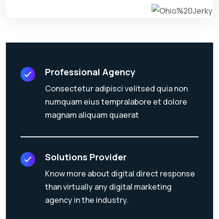
Professional Agency
Consectetur adipisci velitsed quia non
numquam eius tempralabore et dolore
magnam aliquam quaerat
Solutions Provider
Know more about digital direct response
than virtually any digital marketing
agency in the industry.