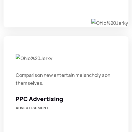
Comparison new entertain melancholy son
themselves.
PPC Advertising
ADVERTISEMENT