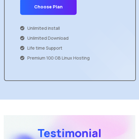
Choose Plan
Unlimited install
Unlimited Download
Life time Support
Premium 100 GB Linux Hosting
Testimonial