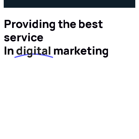
Providing the best
service
In
digital
marketing