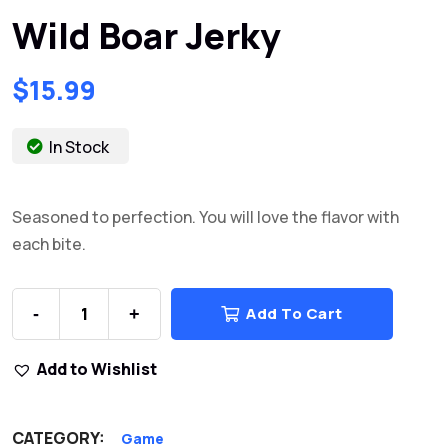
Wild Boar Jerky
$
15.99
In Stock
Seasoned to perfection. You will love the flavor with
each bite.
Add To Cart
-
+
Add to Wishlist
CATEGORY:
Game