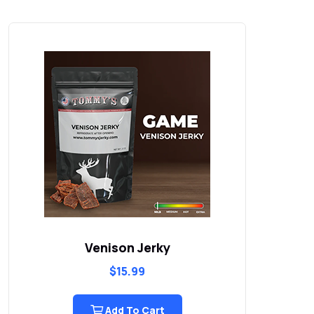
Grand Slam Pepper Garlic Smokies
$
15.99
Add To Cart