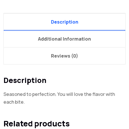
Description
Additional Information
Reviews (0)
Description
Seasoned to perfection. You will love the flavor with
each bite.
Related products