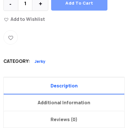
Add To Cart
-
+
Add to Wishlist
CATEGORY:
Jerky
Description
Additional Information
Reviews (0)