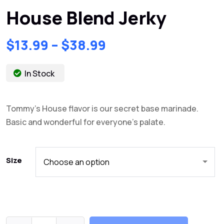
House Blend Jerky
$
13.99
–
$
38.99
In Stock
Tommy’s House flavor is our secret base marinade.
Basic and wonderful for everyone’s palate.
Size