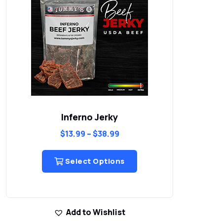
Inferno Jerky
$
13.99
–
$
38.99
Select Options
Add to Wishlist