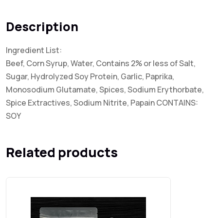
Description
Ingredient List:
Beef, Corn Syrup, Water, Contains 2% or less of Salt,
Sugar, Hydrolyzed Soy Protein, Garlic, Paprika,
Monosodium Glutamate, Spices, Sodium Erythorbate,
Spice Extractives, Sodium Nitrite, Papain CONTAINS:
SOY
Related products