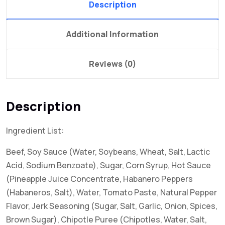
Description
Additional Information
Reviews (0)
Description
Ingredient List:
Beef, Soy Sauce (Water, Soybeans, Wheat, Salt, Lactic
Acid, Sodium Benzoate), Sugar, Corn Syrup, Hot Sauce
(Pineapple Juice Concentrate, Habanero Peppers
(Habaneros, Salt), Water, Tomato Paste, Natural Pepper
Flavor, Jerk Seasoning (Sugar, Salt, Garlic, Onion, Spices,
Brown Sugar), Chipotle Puree (Chipotles, Water, Salt,