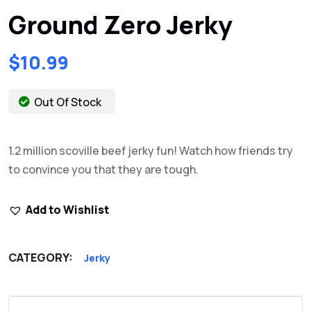
Ground Zero Jerky
$
10.99
Out Of Stock
1.2 million scoville beef jerky fun! Watch how friends try
to convince you that they are tough.
Add to Wishlist
CATEGORY:
Jerky