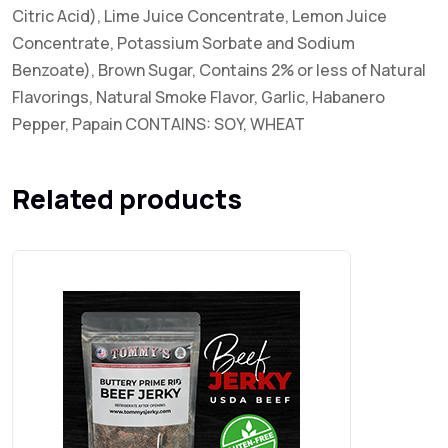
Citric Acid), Lime Juice Concentrate, Lemon Juice
Concentrate, Potassium Sorbate and Sodium
Benzoate), Brown Sugar, Contains 2% or less of Natural
Flavorings, Natural Smoke Flavor, Garlic, Habanero
Pepper, Papain CONTAINS: SOY, WHEAT
Related products